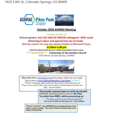
1625 S 8th St, Colorado Springs, CO 80905