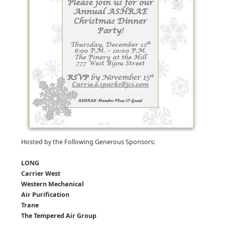
Hosted by the Following Generous Sponsors:
LONG
Carrier West
Western Mechanical
Air Purification
Trane
The Tempered Air Group