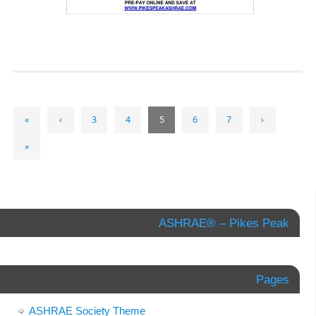
«
‹
3
4
5
6
7
›
»
ASHRAE® – Pikes Peak
Pages
ASHRAE Society Theme