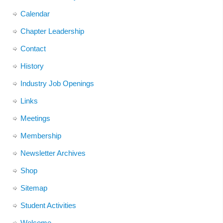
Calendar
Chapter Leadership
Contact
History
Industry Job Openings
Links
Meetings
Membership
Newsletter Archives
Shop
Sitemap
Student Activities
Welcome