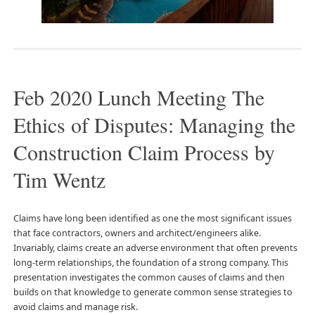
Feb 2020 Lunch Meeting The
Ethics of Disputes: Managing the
Construction Claim Process by
Tim Wentz
Claims have long been identified as one the most significant issues
that face contractors, owners and architect/engineers alike.
Invariably, claims create an adverse environment that often prevents
long-term relationships, the foundation of a strong company. This
presentation investigates the common causes of claims and then
builds on that knowledge to generate common sense strategies to
avoid claims and manage risk.