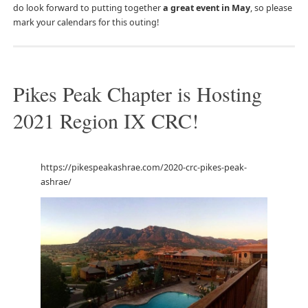
do look forward to putting together
a great event in May
, so please
mark your calendars for this outing!
Pikes Peak Chapter is Hosting
2021 Region IX CRC!
https://pikespeakashrae.com/2020-crc-pikes-peak-
ashrae/