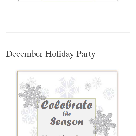
December Holiday Party