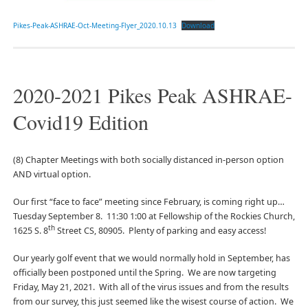
Pikes-Peak-ASHRAE-Oct-Meeting-Flyer_2020.10.13
Download
2020-2021 Pikes Peak ASHRAE-
Covid19 Edition
(8) Chapter Meetings with both socially distanced in-person option
AND virtual option.
Our first “face to face” meeting since February, is coming right up…
Tuesday September 8. 11:30 1:00 at Fellowship of the Rockies Church,
th
1625 S. 8
Street CS, 80905. Plenty of parking and easy access!
Our yearly golf event that we would normally hold in September, has
officially been postponed until the Spring. We are now targeting
Friday, May 21, 2021. With all of the virus issues and from the results
from our survey, this just seemed like the wisest course of action. We