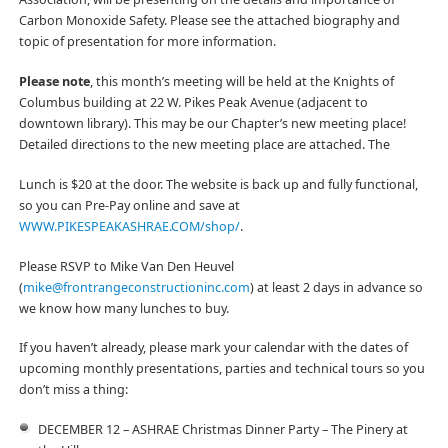
Carbon Monoxide Safety. Please see the attached biography and
topic of presentation for more information.
Please note
, this month’s meeting will be held at the Knights of
Columbus building at 22 W. Pikes Peak Avenue (adjacent to
downtown library). This may be our Chapter’s new meeting place!
Detailed directions to the new meeting place are attached. The
Lunch is $20 at the door. The website is back up and fully functional,
so you can Pre-Pay online and save at
WWW.PIKESPEAKASHRAE.COM/shop/
.
Please RSVP to Mike Van Den Heuvel
(
mike@frontrangeconstructioninc.com
) at least 2 days in advance so
we know how many lunches to buy.
If you haven’t already, please mark your calendar with the dates of
upcoming monthly presentations, parties and technical tours so you
don’t miss a thing:
DECEMBER 12 – ASHRAE Christmas Dinner Party – The Pinery at