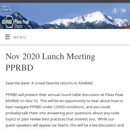
MENU
Nov 2020 Lunch Meeting
PPRBD
Save the date! A crowd favorite returns to ASHRAE!
PPRBD will present their annual round table discussion at Pikes Peak
ASHRAE on Nov 10. This will be an opportunity to hear about how to
best navigate PPRBD under COVID conditions, and you could
probably talk them into answering your questions about any code
topics or plan review best practices that interest you. While our
guest speakers will appear via Teams, this will be a live discussion and