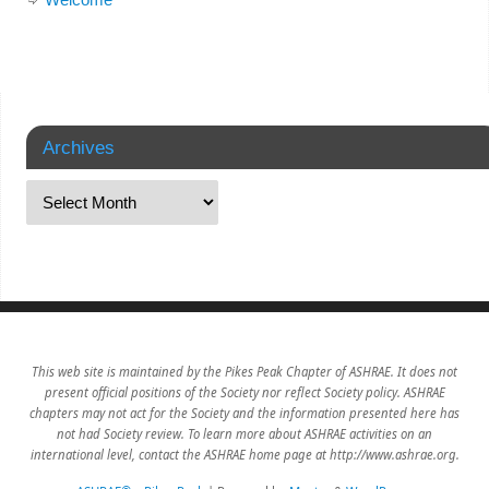
Archives
This web site is maintained by the Pikes Peak Chapter of ASHRAE. It does not
present official positions of the Society nor reflect Society policy. ASHRAE
chapters may not act for the Society and the information presented here has
not had Society review. To learn more about ASHRAE activities on an
international level, contact the ASHRAE home page at http://www.ashrae.org.