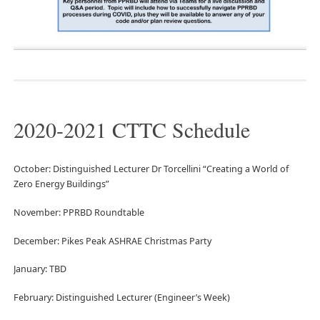
2020-2021 CTTC Schedule
October: Distinguished Lecturer Dr Torcellini “Creating a World of
Zero Energy Buildings”
November: PPRBD Roundtable
December: Pikes Peak ASHRAE Christmas Party
January: TBD
February: Distinguished Lecturer (Engineer’s Week)