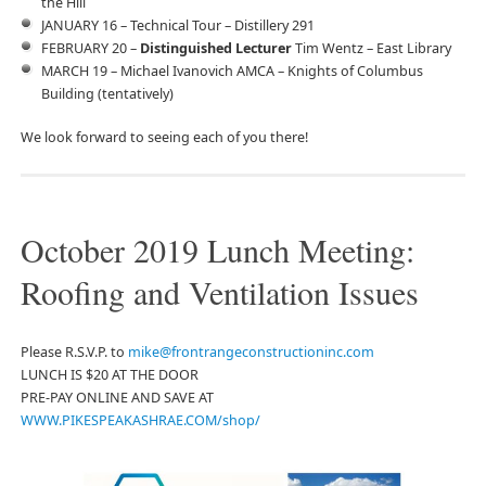
the Hill
JANUARY 16 – Technical Tour – Distillery 291
FEBRUARY 20 –
Distinguished Lecturer
Tim Wentz – East Library
MARCH 19 – Michael Ivanovich AMCA – Knights of Columbus
Building (tentatively)
We look forward to seeing each of you there!
October 2019 Lunch Meeting:
Roofing and Ventilation Issues
Please R.S.V.P. to
mike@frontrangeconstructioninc.com
LUNCH IS $20 AT THE DOOR
PRE-PAY ONLINE AND SAVE AT
WWW.PIKESPEAKASHRAE.COM/shop/