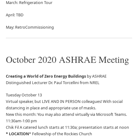
March: Refrigeration Tour
April: TBD
May: RetroCommissioning
October 2020 ASHRAE Meeting
Creating a World of Zero Energy Buildings
by ASHRAE
Distinguished Lecturer Dr. Paul Torcellini from NREL
Tuesday October 13
Virtual speaker, but LIVE AND IN PERSON colleagues! With social
distancing in place and appropriate use of masks.
New this month: You may also attend virtually via Microsoft Teams.
11:30am-1:00 pm
Chik Fil A catered lunch starts at 11:30a; presentation starts at noon
* LOCATION
* Fellowship of the Rockies Church