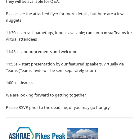
they will be available for Q&A.
Please see the attached flyer for more details, but here are a few
nuggets:
11:30a – arrival, nametags, food is available; can jump in via Teams for
virtual attendees
11:45a – announcements and welcome
11:55a – start presentation by our featured speakers, virtually via
Teams (Teams invite will be sent separately, soon)
1:00p – dismiss
We are looking forward to getting together.
Please RSVP prior to the deadline, or you may go hungry!