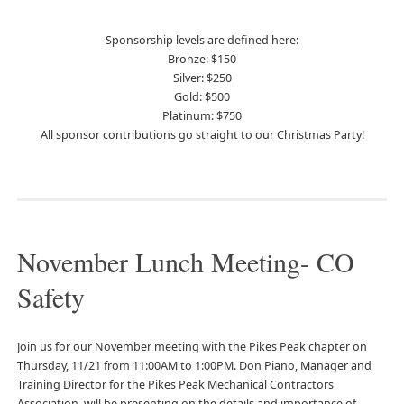
Sponsorship levels are defined here:
Bronze: $150
Silver: $250
Gold: $500
Platinum: $750
All sponsor contributions go straight to our Christmas Party!
November Lunch Meeting- CO
Safety
Join us for our November meeting with the Pikes Peak chapter on
Thursday, 11/21 from 11:00AM to 1:00PM. Don Piano, Manager and
Training Director for the Pikes Peak Mechanical Contractors
Association, will be presenting on the details and importance of