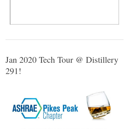
Jan 2020 Tech Tour @ Distillery
291!