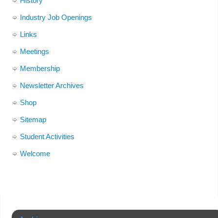
History
Industry Job Openings
Links
Meetings
Membership
Newsletter Archives
Shop
Sitemap
Student Activities
Welcome