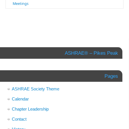
Meetings
ASHRAE® – Pikes Peak
Pages
ASHRAE Society Theme
Calendar
Chapter Leadership
Contact