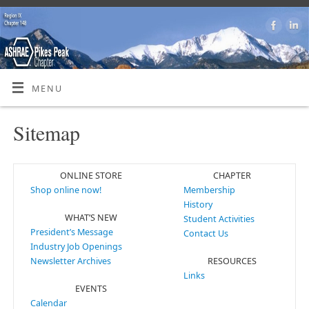
MENU
Sitemap
ONLINE STORE
CHAPTER
Shop online now!
Membership
History
WHAT’S NEW
Student Activities
President’s Message
Contact Us
Industry Job Openings
Newsletter Archives
RESOURCES
Links
EVENTS
Calendar