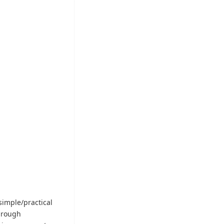
simple/practical
through