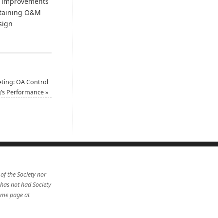
 improvements
attaining O&M
of design
ting: OA Control
g’s Performance
»
 of the Society nor
 has not had Society
home page at