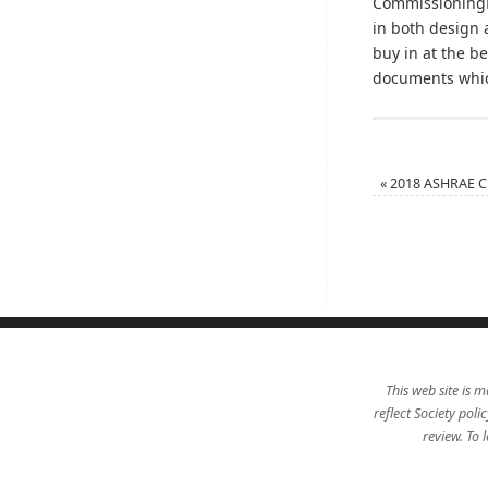
Commissioning
in both design 
buy in at the 
documents which
«
2018 ASHRAE Ch
This web site is m
reflect Society pol
review. To 