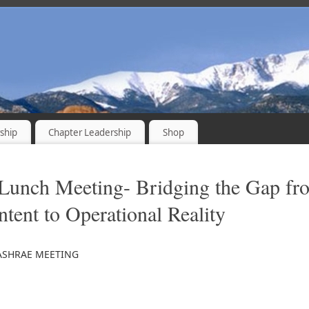
ship
Chapter Leadership
Shop
Lunch Meeting- Bridging the Gap fr
ntent to Operational Reality
ASHRAE MEETING