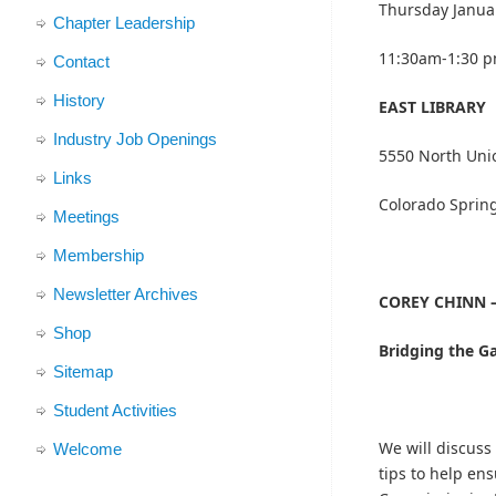
Thursday Janua
Chapter Leadership
11:30am-1:30 
Contact
History
EAST LIBRARY
Industry Job Openings
5550 North Uni
Links
Colorado Sprin
Meetings
Membership
Newsletter Archives
COREY CHINN –
Shop
Bridging the Ga
Sitemap
Student Activities
We will discuss 
Welcome
tips to help en