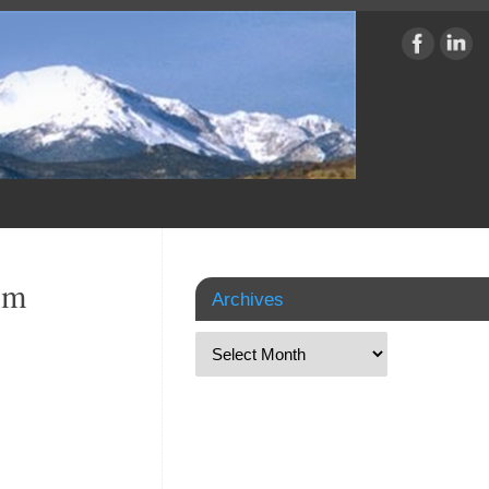
om
Archives