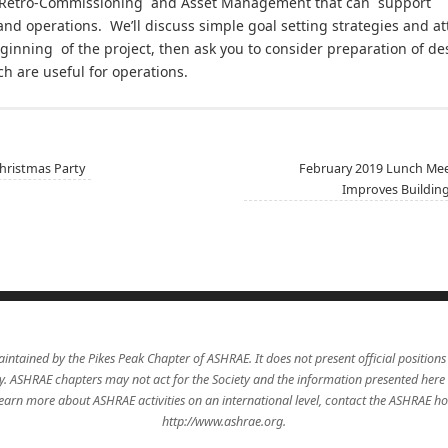
Retro-Commissioning and Asset Management that can support
and operations. We’ll discuss simple goal setting strategies and 
beginning of the project, then ask you to consider preparation 
 are useful for operations.
ristmas Party
February 2019 Lunch Mee
Improves Buildin
aintained by the Pikes Peak Chapter of ASHRAE. It does not present official positions
icy. ASHRAE chapters may not act for the Society and the information presented here
learn more about ASHRAE activities on an international level, contact the ASHRAE 
http://www.ashrae.org.