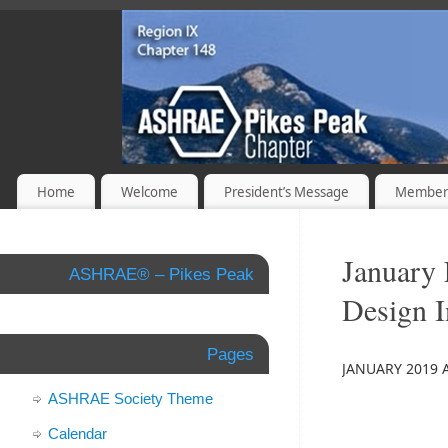
Home
Welcome
President’s Message
Member
January 
ASHRAE® – Pikes Peak
Design I
Pages
JANUARY 2019 
ASHRAE Society Theme
Calendar