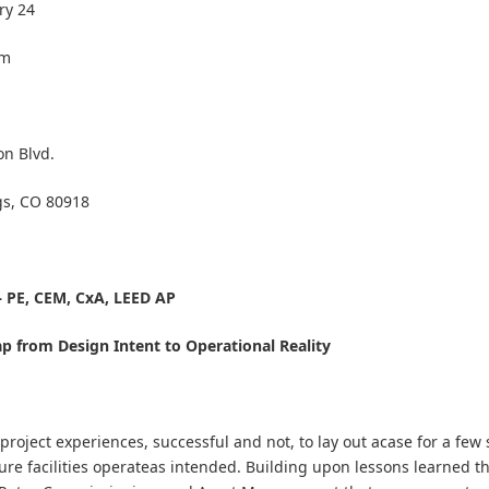
ry 24
pm
on Blvd.
gs, CO 80918
 PE, CEM, CxA, LEED AP
p from Design Intent to Operational Reality
project experiences, successful and not, to lay out acase for a few 
sure facilities operateas intended. Building upon lessons learned 